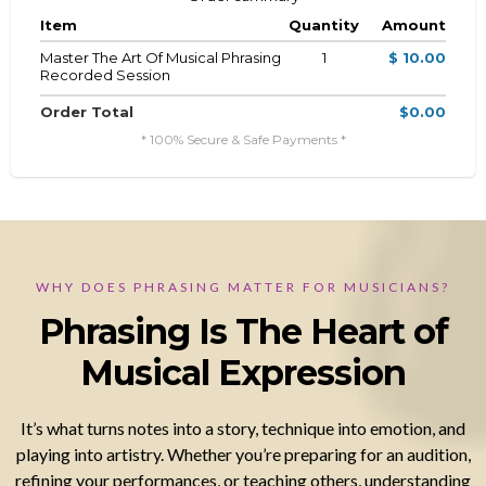
Item
Quantity
Amount
Master The Art Of Musical Phrasing
1
$ 10.00
Recorded Session
Order Total
$0.00
* 100% Secure & Safe Payments *
WHY DOES PHRASING MATTER FOR MUSICIANS?
Phrasing Is The Heart of
Musical Expression
It’s what turns notes into a story, technique into emotion, and
playing into artistry. Whether you’re preparing for an audition,
refining your performances, or teaching others, understanding