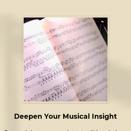
Deepen Your Musical Insight