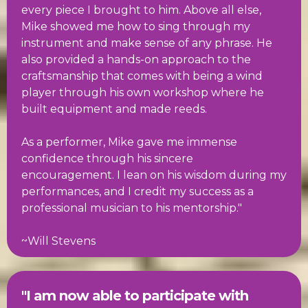
every piece I brought to him. Above all else,
Mike showed me how to sing through my
instrument and make sense of any phrase. He
also provided a hands-on approach to the
craftsmanship that comes with being a wind
player through his own workshop where he
built equipment and made reeds.
As a performer, Mike gave me immense
confidence through his sincere
encouragement. I lean on his wisdom during my
performances, and I credit my success as a
professional musician to his mentorship."
~Will Stevens
"I am now able to participate with