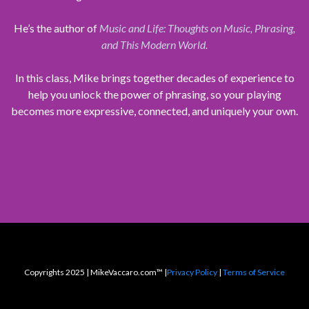
He’s the author of
Music and Life: Thoughts on Music, Phrasing,
and This Modern World.
In this class, Mike brings together decades of experience to
help you unlock the power of phrasing, so your playing
becomes more expressive, connected, and uniquely your own.
Copyrights 2025 | MikeVaccaro.com™ |
Privacy Policy
|
Terms of Service