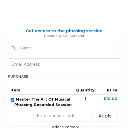
Get access to the phrasing session
Recording- On Demand
PURCHASE
Item
Quantity
Price
1
$10.00
Master The Art Of Musical
Phrasing Recorded Session
Apply
Order summary