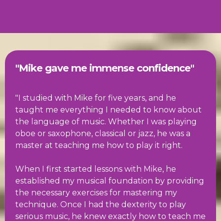
"Mike gave me immense confidence"
"I studied with Mike for five years, and he
taught me everything I needed to know about
the language of music. Whether I was playing
oboe or saxophone, classical or jazz, he was a
master at teaching me how to play it right.
When I first started lessons with Mike, he
established my musical foundation by providing
the necessary exercises for mastering my
technique. Once I had the dexterity to play
serious music, he knew exactly how to teach me