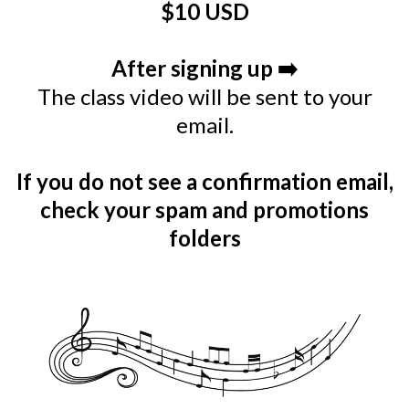
$10 USD
After signing up ➡️
The class video will be sent to your
email.
If you do not see a confirmation email,
check your spam and promotions
folders