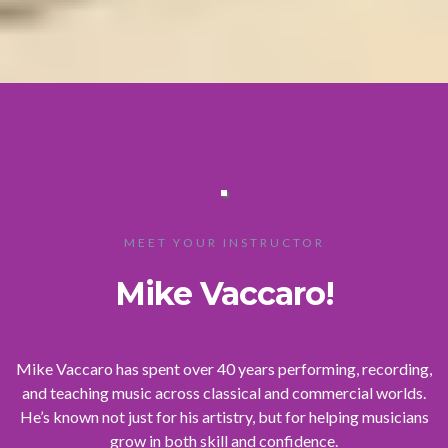
MEET YOUR INSTRUCTOR
Mike Vaccaro!
Mike Vaccaro has spent over 40 years performing, recording,
and teaching music across classical and commercial worlds.
He’s known not just for his artistry, but for helping musicians
grow in both skill and confidence.