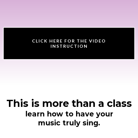
CLICK HERE FOR THE VIDEO
INSTRUCTION
This is more than a class
learn how to have your
music truly sing.