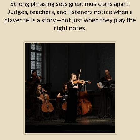
Strong phrasing sets great musicians apart.
Judges, teachers, and listeners notice when a
player tells a story—not just when they play the
right notes.