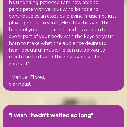
his unending patience I am now able to
participate with various wind bands and
contribute as an asset by playing music not just
playing notes. In short, Mike teaches you the
basics of your instrument and how to unite
every part of your body with the keys on your
horn to make what the audience desires to
hear, beautiful music. He can guide you to
reach the limits and the goals you set for
yourself."
~Manuel Flores,
clarinetist
"I wish I hadn’t waited so long"