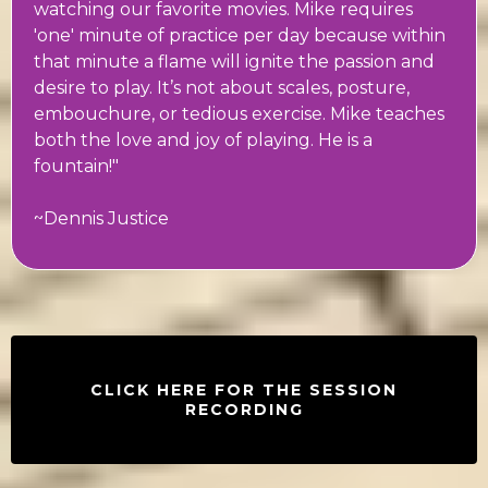
watching our favorite movies. Mike requires
'one' minute of practice per day because within
that minute a flame will ignite the passion and
desire to play. It’s not about scales, posture,
embouchure, or tedious exercise. Mike teaches
both the love and joy of playing. He is a
fountain!"
~Dennis Justice
CLICK HERE FOR THE SESSION
RECORDING