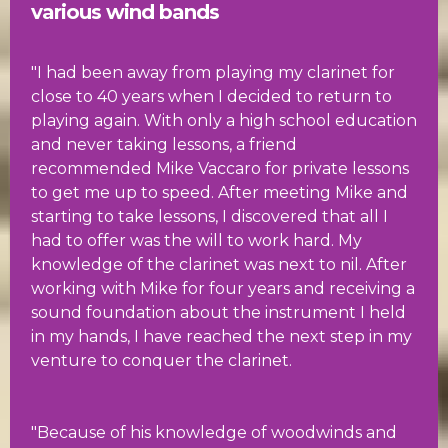
various wind bands
"I had been away from playing my clarinet for
close to 40 years when I decided to return to
playing again. With only a high school education
and never taking lessons, a friend
recommended Mike Vaccaro for private lessons
to get me up to speed. After meeting Mike and
starting to take lessons, I discovered that all I
had to offer was the will to work hard. My
knowledge of the clarinet was next to nil. After
working with Mike for four years and receiving a
sound foundation about the instrument I held
in my hands, I have reached the next step in my
venture to conquer the clarinet.
"Because of his knowledge of woodwinds and