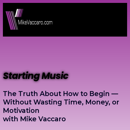
Starting Music
The Truth About How to Begin —
Without Wasting Time, Money, or
Motivation
with Mike Vaccaro