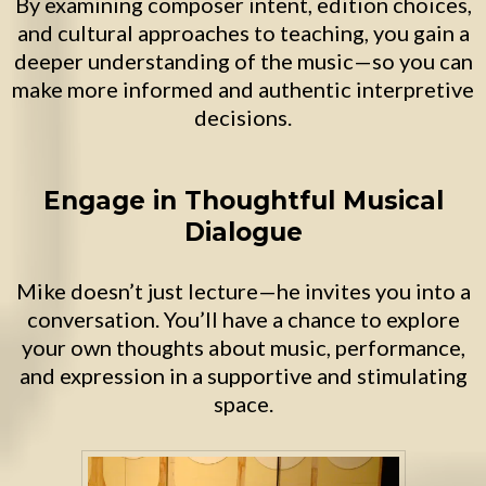
By examining composer intent, edition choices,
and cultural approaches to teaching, you gain a
deeper understanding of the music—so you can
make more informed and authentic interpretive
decisions.
Engage in Thoughtful Musical
Dialogue
Mike doesn’t just lecture—he invites you into a
conversation. You’ll have a chance to explore
your own thoughts about music, performance,
and expression in a supportive and stimulating
space.