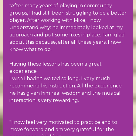
"After many years of playing in community
groups, I had still been struggling to be a better
player. After working with Mike, I now
understand why: he immediately looked at my
approach and put some fixes in place. I am glad
about this because, after all these years, I now
know what to do.
Having these lessons has been a great
experience.
I wish I hadn’t waited so long. I very much
recommend his instruction. All the experience
he has given him real wisdom and the musical
interaction is very rewarding.
"I now feel very motivated to practice and to
move forward and am very grateful for the