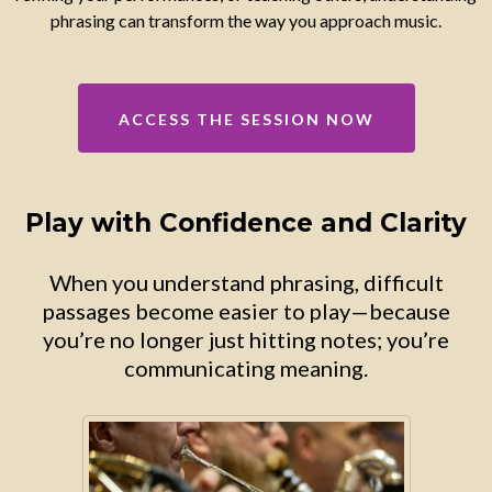
phrasing can transform the way you approach music.
ACCESS THE SESSION NOW
Play with Confidence and Clarity
When you understand phrasing, difficult
passages become easier to play—because
you’re no longer just hitting notes; you’re
communicating meaning.