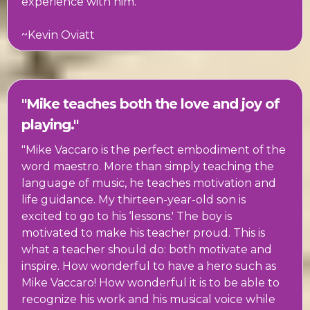
experience with him."
~Kevin Oviatt
"Mike teaches both the love and joy of
playing."
"Mike Vaccaro is the perfect embodiment of the
word maestro. More than simply teaching the
language of music, he teaches motivation and
life guidance. My thirteen-year-old son is
excited to go to his ‘lessons.' The boy is
motivated to make his teacher proud. This is
what a teacher should do: both motivate and
inspire. How wonderful to have a hero such as
Mike Vaccaro! How wonderful it is to be able to
recognize his work and his musical voice while