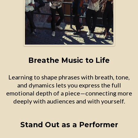
Breathe Music to Life
Learning to shape phrases with breath, tone,
and dynamics lets you express the full
emotional depth of a piece—connecting more
deeply with audiences and with yourself.
Stand Out as a Performer